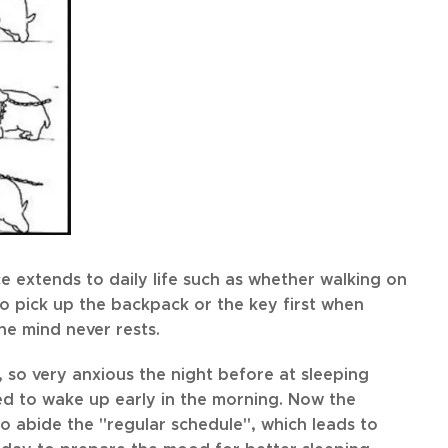
ce extends to daily life such as whether walking on
r to pick up the backpack or the key first when
he mind never rests.
 so very anxious the night before at sleeping
ed to wake up early in the morning. Now the
to abide the "regular schedule", which leads to