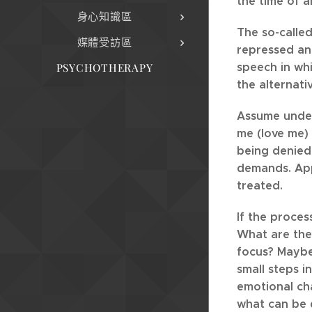
the time of 
身心知識區
The so-called
媒體受訪區
repressed and
speech in whi
PSYCHOTHERAPY
the alternati
Assume undern
me (love me) 
being denied 
demands. App
treated.
If the proces
What are the 
focus? Maybe 
small steps i
emotional cha
what can be d