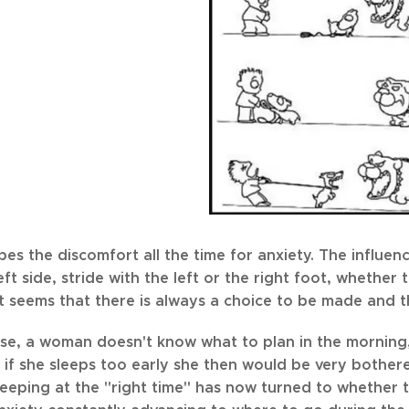
es the discomfort all the time for anxiety. The influen
left side, stride with the left or the right foot, whethe
 it seems that there is always a choice to be made and t
ase, a woman doesn't know what to plan in the morning,
 if she sleeps too early she then would be very bother
leeping at the "right time" has now turned to whether 