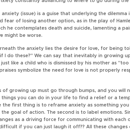
anxiety constantly advancing to where to go during the
 anxiety (issue) is a guise that underlying the dilemma is
 fear of losing another option, as in the play of Hamlet
ch he contemplates death and suicide, lamenting a pain
ve might be worse.
eath the anxiety lies the desire for love, for being t
if I do these?" We can say that inevitably in growing 
just like a child who is dismissed by his mother as "to
raises symbolize the need for love is not properly res
s of growing up must go through bumps, and you will nee
things you can do in your life to find a relief or a te
the first thing is to reframe anxiety as something you c
n the goal of action. The second is to label emotions. 
nges as a driving force for communicating with each othe
ifficult if you can just laugh it off?? All these changes