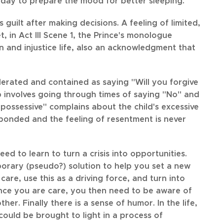
 day to prepare the mood for better sleeping.
 guilt after making decisions. A feeling of limited,
, in Act III Scene 1, the Prince's monologue
 and injustice life, also an acknowledgment that
olerated and contained as saying "Will you forgive
up involves going through times of saying "No" and
o possessive" complains about the child's excessive
ponded and the feeling of resentment is never
d to learn to turn a crisis into opportunities.
mporary (pseudo?) solution to help you set a new
are, use this as a driving force, and turn into
Since you are care, you then need to be aware of
r. Finally there is a sense of humor. In the life,
 could be brought to light in a process of