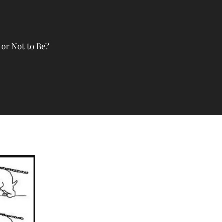
or Not to Be?