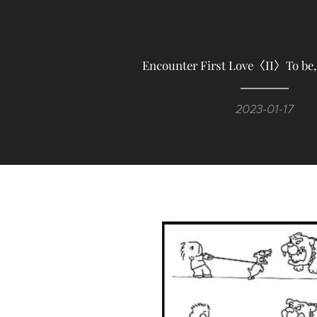
Encounter First Love〈II〉To be, 
2023-01-17