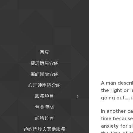
首頁
捷思環境介紹
醫師團隊介紹
A man describ
心理師團隊介紹
the right or 
服務項目
going out...,
營業時間
In another c
診所位置
time because
anxiety for s
預約門診與其他服務